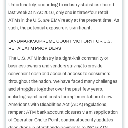
Unfortunately, according to industry statistics shared
last week at NAC2016, only one in three/four retail
ATMs in the U.S. are EMV ready at the present time. As
such, the potential exposure is significant.
LANDMARK SUPREME COURT VICTORY FOR U.S.
RETAIL ATM PROVIDERS
The U.S. ATM industry is a tight-knit community of
business owners and vendors striving to provide
convenient cash and account access to consumers
throughout the nation. We have faced many challenges
and struggles together over the past few years,
including significant costs for implementation of new
Americans with Disabilities Act (ADA) regulations,
rampant ATM bank account closures via misapplication
of Operation Choke Point, continual security updates,
deep drops in interchange payments to ISOs/IADs,