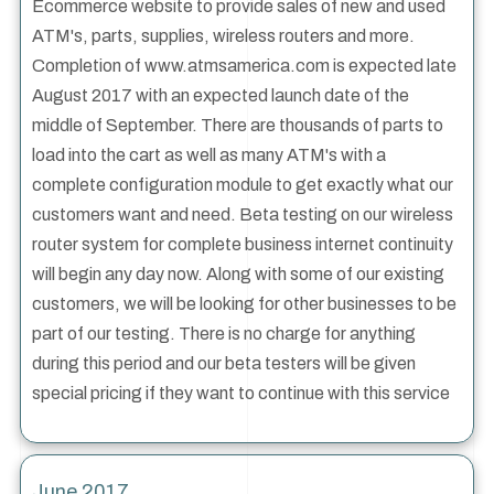
Ecommerce website to provide sales of new and used
ATM's, parts, supplies, wireless routers and more.
Completion of www.atmsamerica.com is expected late
August 2017 with an expected launch date of the
middle of September. There are thousands of parts to
load into the cart as well as many ATM's with a
complete configuration module to get exactly what our
customers want and need. Beta testing on our wireless
router system for complete business internet continuity
will begin any day now. Along with some of our existing
customers, we will be looking for other businesses to be
part of our testing. There is no charge for anything
during this period and our beta testers will be given
special pricing if they want to continue with this service
June 2017