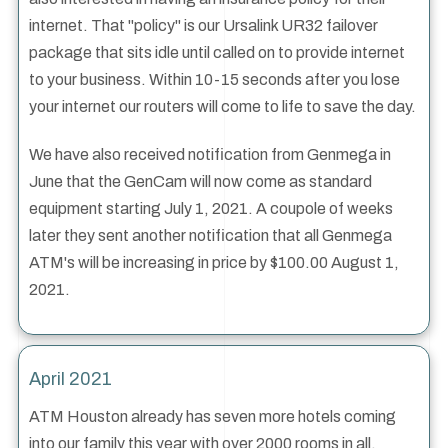
internet. That "policy" is our Ursalink UR32 failover
package that sits idle until called on to provide internet
to your business. Within 10-15 seconds after you lose
your internet our routers will come to life to save the day.
We have also received notification from Genmega in
June that the GenCam will now come as standard
equipment starting July 1, 2021. A coupole of weeks
later they sent another notification that all Genmega
ATM's will be increasing in price by $100.00 August 1,
2021.
April 2021
ATM Houston already has seven more hotels coming
into our family this year with over 2000 rooms in all.