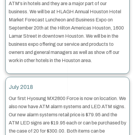
ATM's in hotels and they are a major part of our
business. We will be at HLAGH Annual Houston Hotel
Market Forecast Luncheon and Business Expo on
September 20th at the Hilton Americas Houston, 1600
Lamar Street in downtown Houston. We will be in the
business expo offering our service and products to
owners and general managers as well as show off our
work in other hotels in the Houston area.
July 2018
Our first Hyosung MX2800 Force is now on location. We
also now have ATM alarm systems and LED ATM signs.
Our new alarm systems retail price is $79.95 and the
ATM LED signs are $19.95 each or can be purchased by
the case of 20 for $300.00. Both items can be