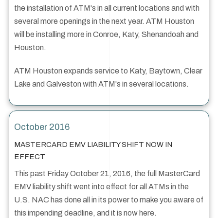
the installation of ATM's in all current locations and with
several more openings in the next year. ATM Houston
will be installing more in Conroe, Katy, Shenandoah and
Houston.
ATM Houston expands service to Katy, Baytown, Clear
Lake and Galveston with ATM's in several locations.
October 2016
MASTERCARD EMV LIABILITY SHIFT NOW IN
EFFECT
This past Friday October 21, 2016, the full MasterCard
EMV liability shift went into effect for all ATMs in the
U.S. NAC has done all in its power to make you aware of
this impending deadline, and it is now here.