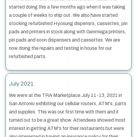
started doing this a few months ago when it was taking
a couple of weeks to ship out. We also have started
stocking refurbished Hyosung dispensrs, cassettes, pin
pads and printers in stock along with Genmega printers,
pin pads and soon dispensers and cassettes. We are
now doing the repairs and testing in house for our
refurbished parts.
July 2021
We were at the TRA Marketplace July 11-13, 2021 in
San Antonio exhibiting our cellular routers, ATM's, parts
and supplies. This was our first time with them and it
turned out to be a great show. Attendees showed most
interest in getting ATM's for their restaurants but were
also interested in having an insurance policy for their