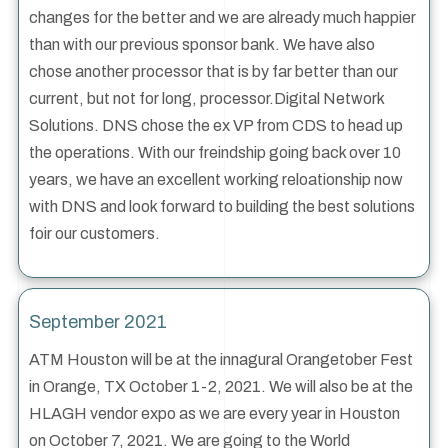
changes for the better and we are already much happier
than with our previous sponsor bank. We have also
chose another processor that is by far better than our
current, but not for long, processor.Digital Network
Solutions. DNS chose the ex VP from CDS to head up
the operations. With our freindship going back over 10
years, we have an excellent working reloationship now
with DNS and look forward to building the best solutions
foir our customers.
September 2021
ATM Houston will be at the innagural Orangetober Fest
in Orange, TX October 1-2, 2021. We will also be at the
HLAGH vendor expo as we are every year in Houston
on October 7, 2021. We are going to the World