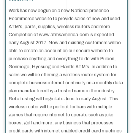
Work has now begun on a new National presence
Ecommerce website to provide sales of new and used
ATM's, parts, supplies, wireless routers and more.
Completion of www.atmsamerica.com is expected
early August 2017. New and existing customers will be
able to create an account on our secure website to
purchase anything and everything to do with Puloon,
Genmega, Hyosung and Hantle ATM's. In additon to
sales we will be offerring a wireless router system for
complete business internet continuity on a monthly data
plan manufactured by a trusted name in the industry.
Beta testing will begin late June to early August. This
wireless router will be perfect for bars with multiple
games that require internet to operate such as juke
boxes, golf and more, any business that processes
credit cards with internet enabled credit card machines