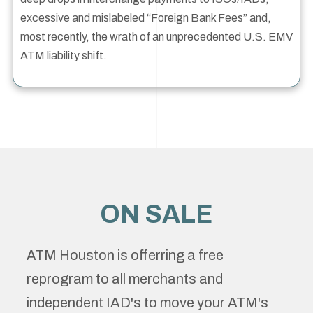
excessive and mislabeled “Foreign Bank Fees” and,
most recently, the wrath of an unprecedented U.S. EMV
ATM liability shift.
ON SALE
ATM Houston is offerring a free
reprogram to all merchants and
independent IAD's to move your ATM's