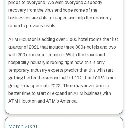
prices to everyone. We wish everyone a speedy
recovery from the virus and hope some of the
businesses are able to reopen and help the economy
return to previous levels.
ATM Houston is adding over 1,000 hotel rooms the first
quarter of 2021 that include three 300+ hotels and two
with 200+ rooms in Houston. While the travel and
hospitality industry is reeling right now, this is only
temporary. Industry experts predict that this will start
getting better the second half of 2021 but 100% is not
going to happen until 2023. There has never been a
better time to start or expand an ATM business with
ATM Houston and ATM's America.
March 2020