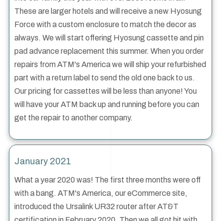
These are larger hotels and will receive a new Hyosung
Force with a custom enclosure to match the decor as
always. We will start offering Hyosung cassette and pin
pad advance replacement this summer. When you order
repairs from ATM's America we will ship your refurbished
part with a return label to send the old one back to us.
Our pricing for cassettes will be less than anyone! You
will have your ATM back up and running before you can
get the repair to another company.
January 2021
What a year 2020 was! The first three months were off
with a bang. ATM's America, our eCommerce site,
introduced the Ursalink UR32 router after AT&T
certification in February 2020. Then we all got hit with