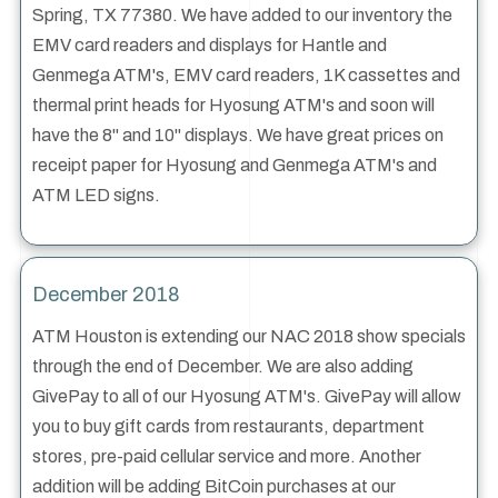
Spring, TX 77380. We have added to our inventory the
EMV card readers and displays for Hantle and
Genmega ATM's, EMV card readers, 1K cassettes and
thermal print heads for Hyosung ATM's and soon will
have the 8" and 10" displays. We have great prices on
receipt paper for Hyosung and Genmega ATM's and
ATM LED signs.
December 2018
ATM Houston is extending our NAC 2018 show specials
through the end of December. We are also adding
GivePay to all of our Hyosung ATM's. GivePay will allow
you to buy gift cards from restaurants, department
stores, pre-paid cellular service and more. Another
addition will be adding BitCoin purchases at our