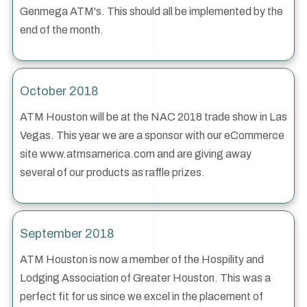
Genmega ATM's. This should all be implemented by the
end of the month.
October 2018
ATM Houston will be at the NAC 2018 trade show in Las
Vegas. This year we are a sponsor with our eCommerce
site www.atmsamerica.com and are giving away
several of our products as raffle prizes.
September 2018
ATM Houston is now a member of the Hospility and
Lodging Association of Greater Houston. This was a
perfect fit for us since we excel in the placement of