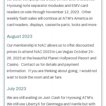
Hyosung note separator moduules and EMV card
readers on ssle through November 12, 2023. Other
weekly flash sales will continue at ATM's America on
card readers, displays, cassette parts, locks and more
August 2023
Our membership in NAC allows us to offer discounted
prices to attend NAC 2023 in Las Vegas October 24-
26, 2023 at the beautiful Planet Hollywood Resort and
Casino. Contact us for details and payment
information. If you are thinking about going, I would not
wait to book the room and air fare.
July 2023
We are still waiting on Just.Cash for Hyosung ATM's.
We still use LibertyX for Genmega and Hantle but with