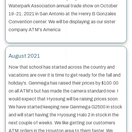
Waterpark Association annual trade show on October
19-21, 2021 in San Antonio at the Henry B Gonzales
Convention center. We will be displaying as our sister
company ATM's America
August 2021
Now that school has started across the country and
vacations are over it is time to get ready for the fall and
holiday's. Genmega has raised their prices by $100.00
on all ATM's but has made the camera standard now. I
would expect that Hyosung will be raising prices soon.
We have started keeping new Genmega G2500 in stock
and will start having the Hyosung Halo 2 in stock in the
next couple of weeks. We like getting our customers
ATM orders in the Houston area to them faster. We