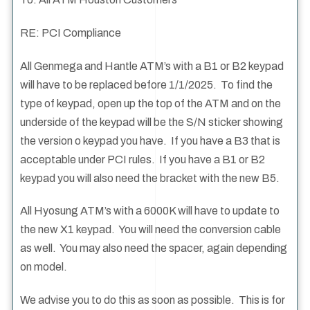
RE: PCI Compliance
All Genmega and Hantle ATM’s with a B1 or B2 keypad
will have to be replaced before 1/1/2025. To find the
type of keypad, open up the top of the ATM and on the
underside of the keypad will be the S/N sticker showing
the version o keypad you have. If you have a B3 that is
acceptable under PCI rules. If you have a B1 or B2
keypad you will also need the bracket with the new B5.
All Hyosung ATM’s with a 6000K will have to update to
the new X1 keypad. You will need the conversion cable
as well. You may also need the spacer, again depending
on model.
We advise you to do this as soon as possible. This is for