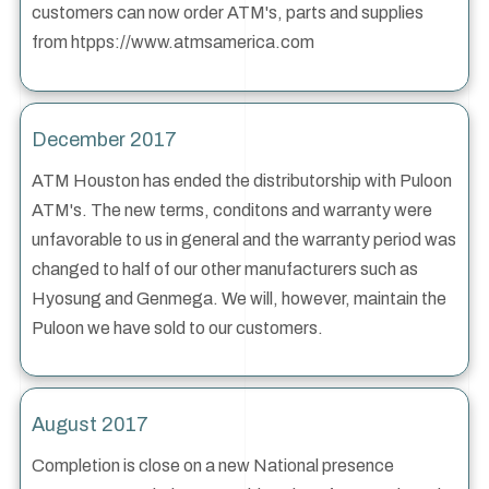
customers can now order ATM's, parts and supplies
from htpps://www.atmsamerica.com
December 2017
ATM Houston has ended the distributorship with Puloon
ATM's. The new terms, conditons and warranty were
unfavorable to us in general and the warranty period was
changed to half of our other manufacturers such as
Hyosung and Genmega. We will, however, maintain the
Puloon we have sold to our customers.
August 2017
Completion is close on a new National presence