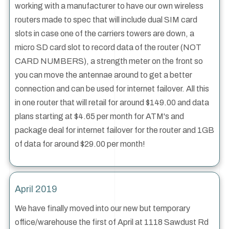
working with a manufacturer to have our own wireless
routers made to spec that will include dual SIM card
slots in case one of the carriers towers are down, a
micro SD card slot to record data of the router (NOT
CARD NUMBERS), a strength meter on the front so
you can move the antennae around to get a better
connection and can be used for internet failover. All this
in one router that will retail for around $149.00 and data
plans starting at $4.65 per month for ATM's and
package deal for internet failover for the router and 1GB
of data for around $29.00 per month!
April 2019
We have finally moved into our new but temporary
office/warehouse the first of April at 1118 Sawdust Rd