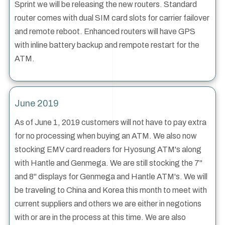
Sprint we will be releasing the new routers. Standard
router comes with dual SIM card slots for carrier failover
and remote reboot. Enhanced routers will have GPS
with inline battery backup and rempote restart for the
ATM.
June 2019
As of June 1, 2019 customers will not have to pay extra
for no processing when buying an ATM. We also now
stocking EMV card readers for Hyosung ATM's along
with Hantle and Genmega. We are still stocking the 7"
and 8" displays for Genmega and Hantle ATM's. We will
be traveling to China and Korea this month to meet with
current suppliers and others we are either in negotions
with or are in the process at this time. We are also