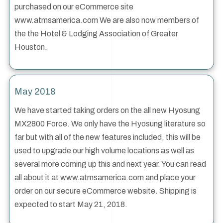
purchased on our eCommerce site
www.atmsamerica.com We are also now members of
the the Hotel & Lodging Association of Greater
Houston.
May 2018
We have started taking orders on the all new Hyosung
MX2800 Force. We only have the Hyosung literature so
far but with all of the new features included, this will be
used to upgrade our high volume locations as well as
several more coming up this and next year. You can read
all about it at www.atmsamerica.com and place your
order on our secure eCommerce website. Shipping is
expected to start May 21, 2018.