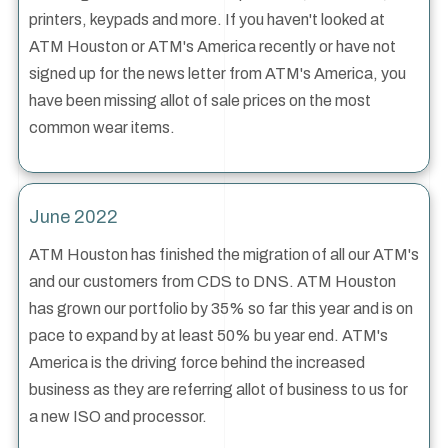
printers, keypads and more. If you haven't looked at
ATM Houston or ATM's America recently or have not
signed up for the news letter from ATM's America, you
have been missing allot of sale prices on the most
common wear items.
June 2022
ATM Houston has finished the migration of all our ATM's
and our customers from CDS to DNS. ATM Houston
has grown our portfolio by 35% so far this year and is on
pace to expand by at least 50% bu year end. ATM's
America is the driving force behind the increased
business as they are referring allot of business to us for
a new ISO and processor.