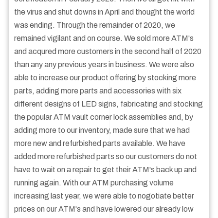
the virus and shut downs in April and thought the world
was ending. Through the remainder of 2020, we
remained vigilant and on course. We sold more ATM's
and acqured more customers in the second half of 2020
than any any previous years in business. We were also
able to increase our product offering by stocking more
parts, adding more parts and accessories with six
different designs of LED signs, fabricating and stocking
the popular ATM vault corner lock assemblies and, by
adding more to our inventory, made sure that we had
more new and refurbished parts available. We have
added more refurbished parts so our customers do not
have to wait on a repair to get their ATM's back up and
running again. With our ATM purchasing volume
increasing last year, we were able to nogotiate better
prices on our ATM's and have lowered our already low