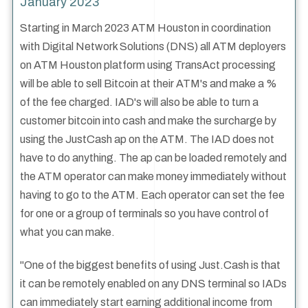
January 2023
Starting in March 2023 ATM Houston in coordination
with Digital Network Solutions (DNS) all ATM deployers
on ATM Houston platform using TransAct processing
will be able to sell Bitcoin at their ATM's and make a %
of the fee charged. IAD's will also be able to turn a
customer bitcoin into cash and make the surcharge by
using the JustCash ap on the ATM. The IAD does not
have to do anything. The ap can be loaded remotely and
the ATM operator can make money immediately without
having to go to the ATM. Each operator can set the fee
for one or a group of terminals so you have control of
what you can make.
"One of the biggest benefits of using Just.Cash is that
it can be remotely enabled on any DNS terminal so IADs
can immediately start earning additional income from