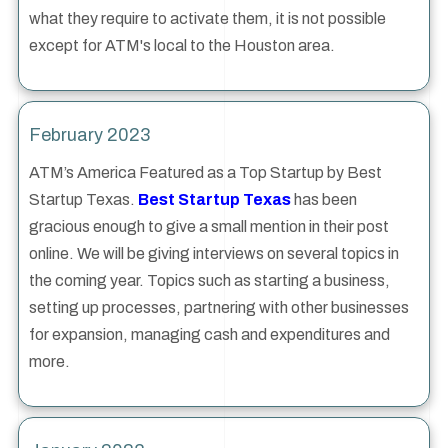
what they require to activate them, it is not possible
except for ATM's local to the Houston area.
February 2023
ATM’s America Featured as a Top Startup by Best
Startup Texas.
Best Startup Texas
has been
gracious enough to give a small mention in their post
online. We will be giving interviews on several topics in
the coming year. Topics such as starting a business,
setting up processes, partnering with other businesses
for expansion, managing cash and expenditures and
more.