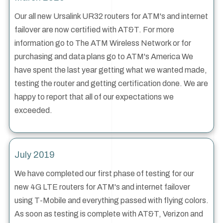
Our all new Ursalink UR32 routers for ATM's and internet
failover are now certified with AT&T. For more
information go to The ATM Wireless Network or for
purchasing and data plans go to ATM's America We
have spent the last year getting what we wanted made,
testing the router and getting certification done. We are
happy to report that all of our expectations we
exceeded.
July 2019
We have completed our first phase of testing for our
new 4G LTE routers for ATM's and internet failover
using T-Mobile and everything passed with flying colors.
As soon as testing is complete with AT&T, Verizon and