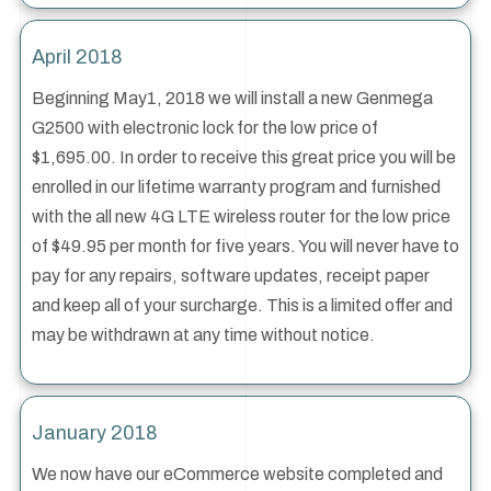
April 2018
Beginning May1, 2018 we will install a new Genmega
G2500 with electronic lock for the low price of
$1,695.00. In order to receive this great price you will be
enrolled in our lifetime warranty program and furnished
with the all new 4G LTE wireless router for the low price
of $49.95 per month for five years. You will never have to
pay for any repairs, software updates, receipt paper
and keep all of your surcharge. This is a limited offer and
may be withdrawn at any time without notice.
January 2018
We now have our eCommerce website completed and