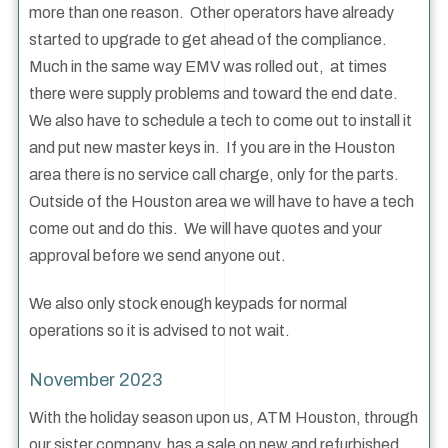
more than one reason. Other operators have already
started to upgrade to get ahead of the compliance.
Much in the same way EMV was rolled out, at times
there were supply problems and toward the end date.
We also have to schedule a tech to come out to install it
and put new master keys in. If you are in the Houston
area there is no service call charge, only for the parts.
Outside of the Houston area we will have to have a tech
come out and do this. We will have quotes and your
approval before we send anyone out.
We also only stock enough keypads for normal
operations so it is advised to not wait.
November 2023
With the holiday season upon us, ATM Houston, through
our sister company, has a sale on new and refurbished