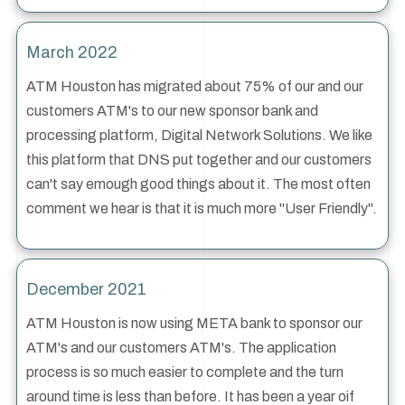
March 2022
ATM Houston has migrated about 75% of our and our
customers ATM's to our new sponsor bank and
processing platform, Digital Network Solutions. We like
this platform that DNS put together and our customers
can't say emough good things about it. The most often
comment we hear is that it is much more "User Friendly".
December 2021
ATM Houston is now using META bank to sponsor our
ATM's and our customers ATM's. The application
process is so much easier to complete and the turn
around time is less than before. It has been a year oif