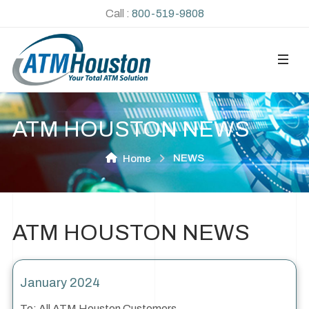
Call :
800-519-9808
ATM HOUSTON NEWS
NEWS
Home
ATM HOUSTON NEWS
January 2024
To: All ATM Houston Customers