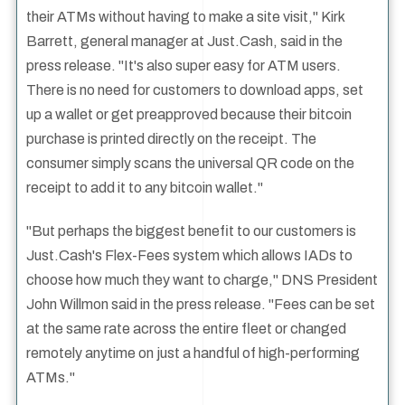
their ATMs without having to make a site visit," Kirk
Barrett, general manager at Just.Cash, said in the
press release. "It's also super easy for ATM users.
There is no need for customers to download apps, set
up a wallet or get preapproved because their bitcoin
purchase is printed directly on the receipt. The
consumer simply scans the universal QR code on the
receipt to add it to any bitcoin wallet."
"But perhaps the biggest benefit to our customers is
Just.Cash's Flex-Fees system which allows IADs to
choose how much they want to charge," DNS President
John Willmon said in the press release. "Fees can be set
at the same rate across the entire fleet or changed
remotely anytime on just a handful of high-performing
ATMs."