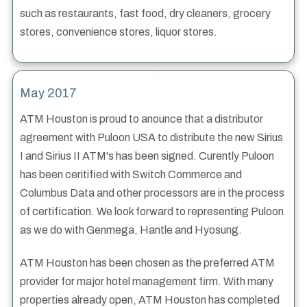
such as restaurants, fast food, dry cleaners, grocery
stores, convenience stores, liquor stores.
May 2017
ATM Houston is proud to anounce that a distributor
agreement with Puloon USA to distribute the new Sirius
I and Sirius II ATM's has been signed. Curently Puloon
has been ceritified with Switch Commerce and
Columbus Data and other processors are in the process
of certification. We look forward to representing Puloon
as we do with Genmega, Hantle and Hyosung.
ATM Houston has been chosen as the preferred ATM
provider for major hotel management firm. With many
properties already open, ATM Houston has completed