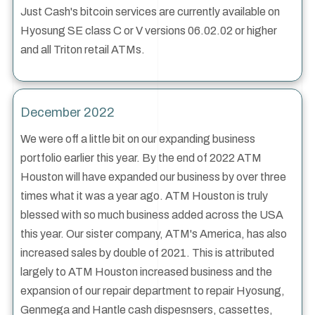
Just Cash's bitcoin services are currently available on
Hyosung SE class C or V versions 06.02.02 or higher
and all Triton retail ATMs.
December 2022
We were off a little bit on our expanding business
portfolio earlier this year. By the end of 2022 ATM
Houston will have expanded our business by over three
times what it was a year ago. ATM Houston is truly
blessed with so much business added across the USA
this year. Our sister company, ATM's America, has also
increased sales by double of 2021. This is attributed
largely to ATM Houston increased business and the
expansion of our repair department to repair Hyosung,
Genmega and Hantle cash dispesnsers, cassettes,